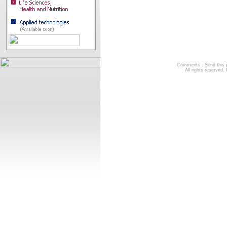
Comments
.
Send this
All rights reserve