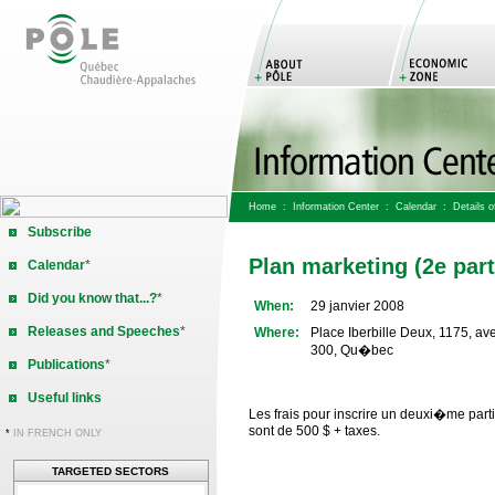
Home
:
Information Center
:
Calendar
: Details of
Subscribe
Plan marketing (2e part
Calendar
*
Did you know that...?
*
When:
29 janvier 2008
Releases and Speeches
*
Where:
Place Iberbille Deux, 1175, av
300, Qu�bec
Publications
*
Useful links
Les frais pour inscrire un deuxi�me par
sont de 500 $ + taxes.
*
IN FRENCH ONLY
TARGETED SECTORS