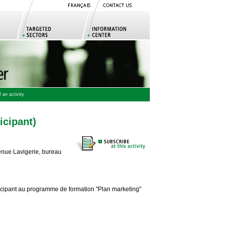
 an activity
icipant)
enue Lavigerie, bureau
ticipant au programme de formation "Plan marketing"