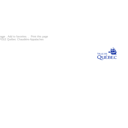
 page
.
Add to favorites
.
Print this page
d, PÔLE Québec Chaudière-Appalaches