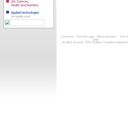
Comments
.
Send this page
.
Add to favorites
.
Print t
page
All rights reserved, PÔLE Québec Chaudière-Appalach