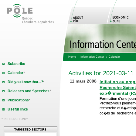
Home
:
Information Center
: Calendar
Subscribe
Activities for 2021-03-11
Calendar
*
11 mars 2008
Initiation au pr
Did you know that...?
*
Recherche Scient
Releases and Speeches
*
exp�rimental (R
Formation d'une jou
Publications
*
Profitez-vous pleinemen
recherche et d�velo
Useful links
co�ts de recherche 
*
IN FRENCH ONLY
TARGETED SECTORS