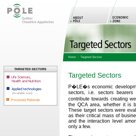
Home
:
Targeted Sectors
TARGETED SECTORS
Targeted Sectors
P�LE�s economic development
sectors, i.e. sectors bearer
contribute towards creating 
the QCA area, whether it is b
These target sectors were eval
as their critical mass of busin
and the interaction level amon
only a few.