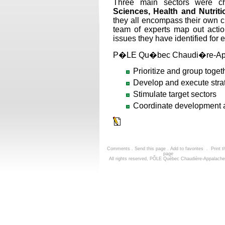
Three main sectors were c
Sciences, Health and Nutriti
they all encompass their own clu
team of experts map out actio
issues they have identified for e
P�LE Qu�bec Chaudi�re-Appa
Prioritize and group toget
Develop and execute strat
Stimulate target sectors
Coordinate development ar
Comments
.
Send this page
.
Add to favorites
.
Print t
page
All rights reserved, PÔLE Québec Chaudière-Appalach