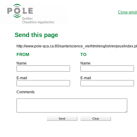
Close win
Send this page
http://www.pole-qca.ca:80/sante/science_vie/html/english/enjeux/index.
FROM
TO
Name
Name
E-mail
E-mail
Comments